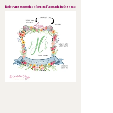
Below are examples of crests I've made in the past: