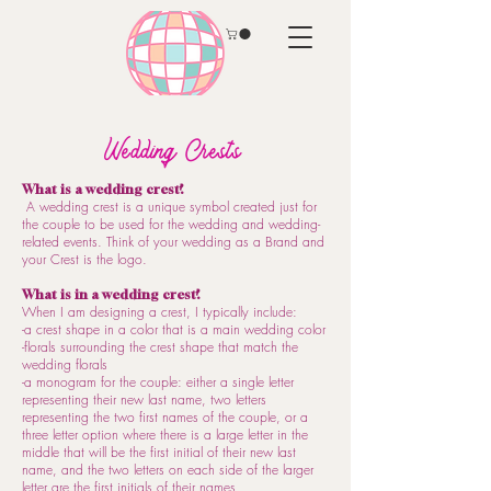
Wedding Crests
What is a wedding crest?
A wedding crest is a unique symbol created just for
the couple to be used for the wedding and wedding-
related events. Think of your wedding as a Brand and
your Crest is the logo.
What is in a wedding crest?
When I am designing a crest, I typically include:
-a crest shape in a color that is a main wedding color
-florals surrounding the crest shape that match the
wedding florals
-a monogram for the couple: either a single letter
representing their new last name, two letters
representing the two first names of the couple, or a
three letter option where there is a large letter in the
middle that will be the first initial of their new last
name, and the two letters on each side of the larger
letter are the first initials of their names.