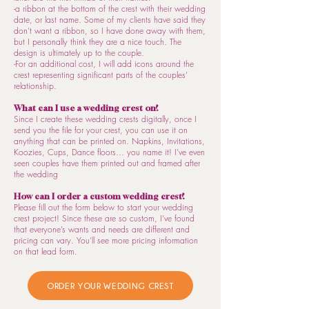
-a ribbon at the bottom of the crest with their wedding
date, or last name. Some of my clients have said they
don’t want a ribbon, so I have done away with them,
but I personally think they are a nice touch. The
design is ultimately up to the couple.
-For an additional cost, I will add icons around the
crest representing significant parts of the couples’
relationship.
What can I use a wedding crest on?
Since I create these wedding crests digitally, once I
send you the file for your crest, you can use it on
anything that can be printed on. Napkins, Invitations,
Koozies, Cups, Dance floors… you name it! I’ve even
seen couples have them printed out and framed after
the wedding
How can I order a custom wedding crest?
Please fill out the form below to start your wedding
crest project! Since these are so custom, I’ve found
that everyone’s wants and needs are different and
pricing can vary. You’ll see more pricing information
on that lead form.
ORDER YOUR WEDDING CREST