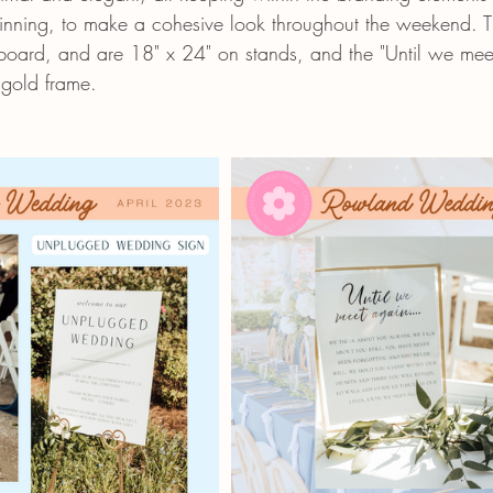
ginning, to make a cohesive look throughout the weekend. T
oard, and are 18" x 24" on stands, and the "Until we meet
 gold frame. 