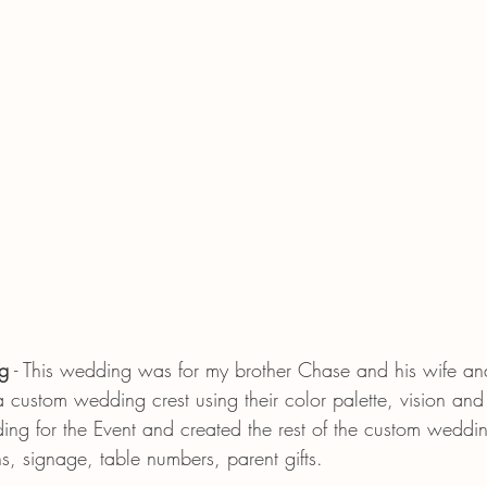
g
 - This wedding was for my brother Chase and his wife a
a custom wedding crest using their color palette, vision and
ding for the Event and created the rest of the custom weddi
s, signage, table numbers, parent gifts. 