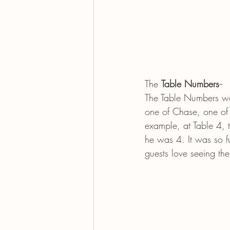
The 
Table Numbers
--
The Table Numbers we
one of Chase, one of 
example, at Table 4,
he was 4. It was so f
guests love seeing th