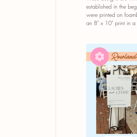
established in the be
were printed on foamb
an 8" x 10" print in a