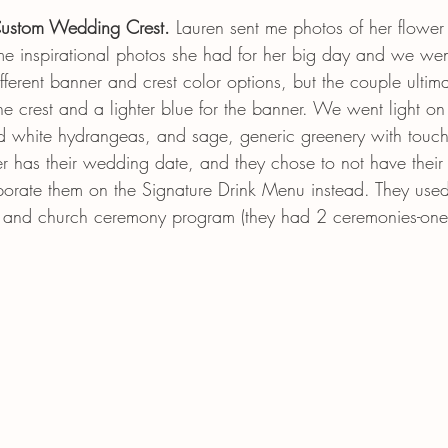
ustom Wedding Crest. 
Lauren
sent me photos of her flowe
me inspirational photos she had for her big day and we wen
erent banner and crest color options, but the couple ultima
he crest and a lighter blue for the banner. We went light on 
d white hydrangeas, and sage, generic greenery with touch
 has their wedding date, and they chose to not have their p
rporate them on the Signature Drink Menu instead. They used
s and church ceremony program (they had 2 ceremonies-one