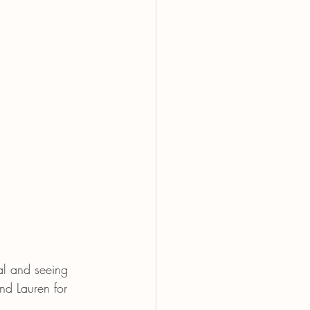
al and seeing 
nd Lauren for 