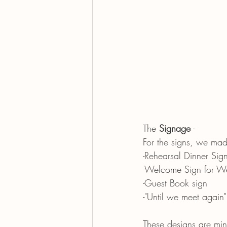
The 
Signage
 -
For the signs, we mad
-Rehearsal Dinner Sig
-Welcome Sign for W
-Guest Book sign
-"Until we meet again"
These designs are min