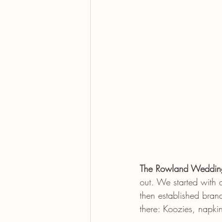
The Rowland Weddin
out. We started with 
then established bran
there: Koozies, napkin