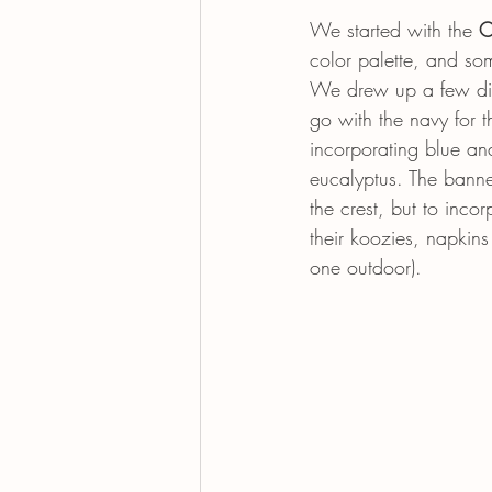
We started with the 
C
color palette, and so
We drew up a few diff
go with the navy for t
incorporating blue an
eucalyptus. The banner
the crest, but to inco
their koozies, napkin
one outdoor). 