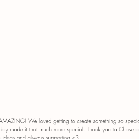
t AMAZING! We loved getting to create something so speci
 day made it that much more special. Thank you to Chase a
ese ideas and always supporting <3