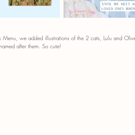
k Menu, we added illustrations of the 2 cats, Lulu and Olive
 named after them. So cute!