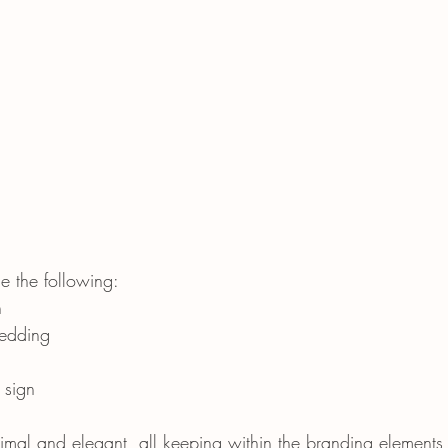
e the following:
n
edding
 sign
imal and elegant, all keeping within the branding elements t