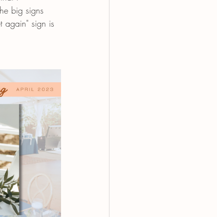
he big signs 
 again" sign is 