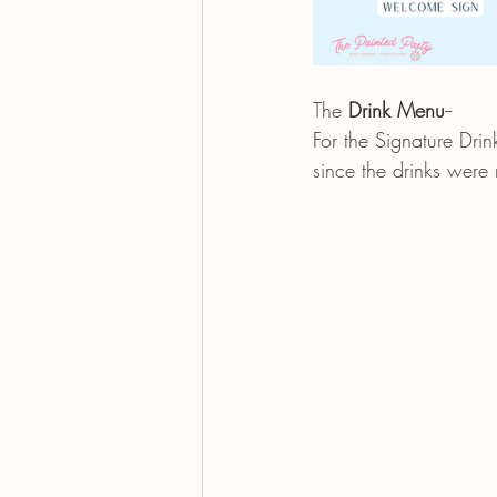
The 
Drink Menu
--
For the Signature Drin
since the drinks were