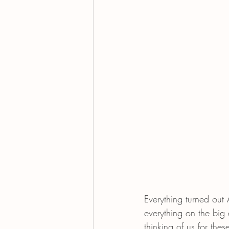
Everything turned ou
everything on the big
thinking of us for th