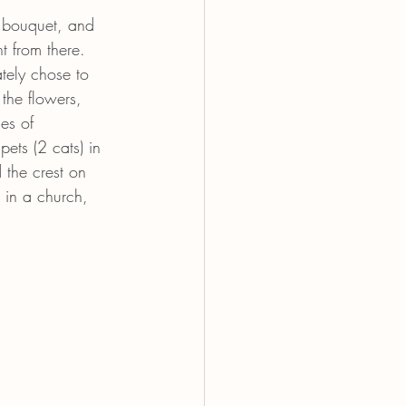
r bouquet, and 
t from there. 
tely chose to 
the flowers, 
es of 
ets (2 cats) in 
 the crest on 
 in a church, 