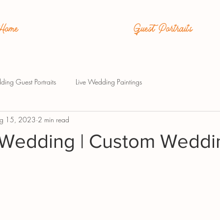
Home
Guest Portraits
ding Guest Portraits
Live Wedding Paintings
g 15, 2023
2 min read
Wedding | Custom Weddi