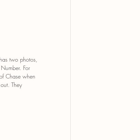
has two photos, 
e Number. For 
 of Chase when 
out. They 