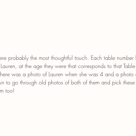
re probably the most thoughtful touch. Each table number 
Lauren, at the age they were that corresponds to that Tabl
 there was a photo of Lauren when she was 4 and a photo
un to go through old photos of both of them and pick these 
em too! 