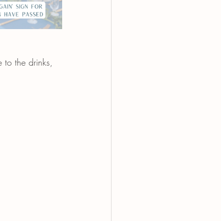
 to the drinks, 