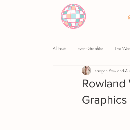
All Posts
Event Graphics
Live Wed
Raegan Rowland
Au
Rowland 
Graphics