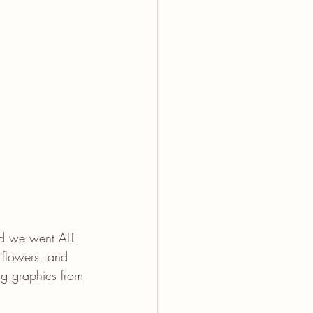
nd we went ALL 
 flowers, and 
ng graphics from 