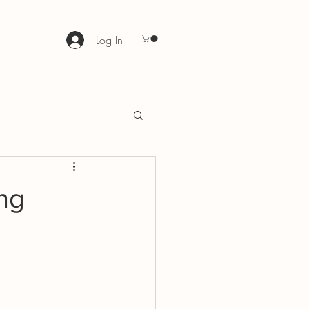
Log In
ng