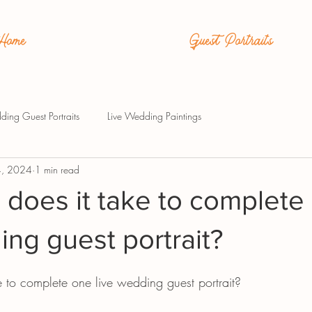
Home
Guest Portraits
ding Guest Portraits
Live Wedding Paintings
4, 2024
1 min read
does it take to complete
ing guest portrait?
 to complete one live wedding guest portrait?