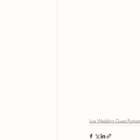
Live Wedding Guest Portrait