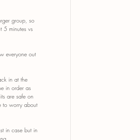
arger group, so 
t 5 minutes vs 
raw everyone out 
ck in at the 
e in order as 
ts are safe on 
e to worry about 
st in case but in 
ing.