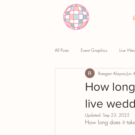
All Posts
Event Graphics
Live Wed
Raegan Alayna
Jun 
How long 
live wedd
Updated:
Sep 23, 2025
How long does it take