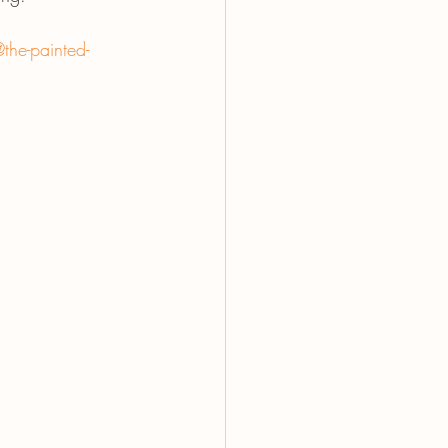
the-painted-