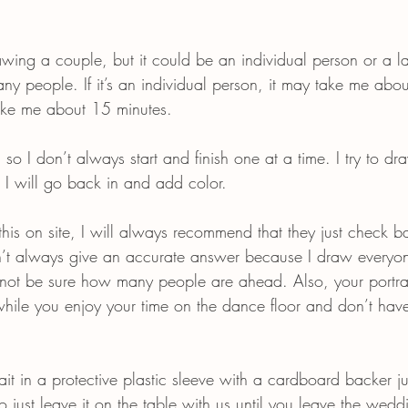
rawing a couple, but it could be an individual person or a l
y people. If it’s an individual person, it may take me abou
ake me about 15 minutes.
 so I don’t always start and finish one at a time. I try to d
en I will go back in and add color.
is on site, I will always recommend that they just check ba
an’t always give an accurate answer because I draw everyon
ot be sure how many people are ahead. Also, your portrai
while you enjoy your time on the dance floor and don’t hav
ait in a protective plastic sleeve with a cardboard backer ju
to just leave it on the table with us until you leave the wedd