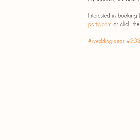
Interested in booking
party.com
 or click th
#weddingideas
#202