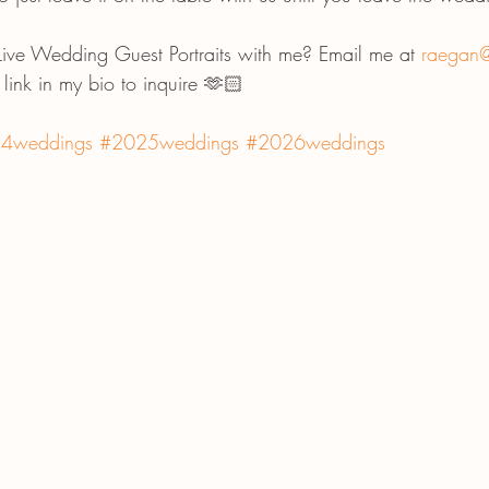
 Live Wedding Guest Portraits with me? Email me at 
raegan@
e link in my bio to inquire 🫶🏻
4weddings
#2025weddings
#2026weddings