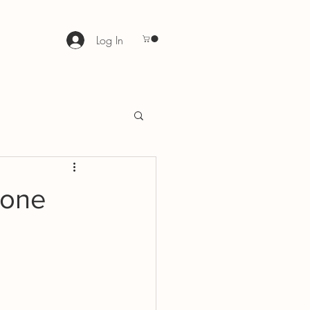
Log In
 one