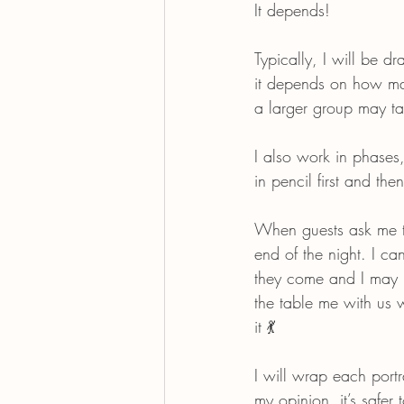
It depends!
Typically, I will be d
it depends on how man
a larger group may t
I also work in phases,
in pencil first and th
When guests ask me th
end of the night. I c
they come and I may n
the table me with us 
it 💃
I will wrap each portr
my opinion, it’s safer 