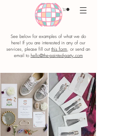
See below for examples of what we do
here! If you are interested in any of our
services, please fill out
this form
, or send an
email to
hello@the-painted-party.com