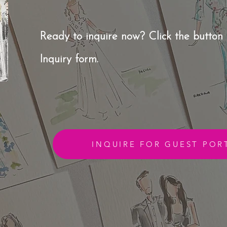
Ready to inquire now?
Click the button 
Inquiry form.
INQUIRE FOR GUEST POR