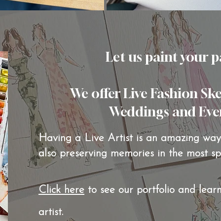
Let us paint your p
We offer Live Fashion Sk
Weddings and Events
Having a Live Artist is an amazing way 
also preserving memories in the most s
Click here
to see our portfolio and lear
artist.