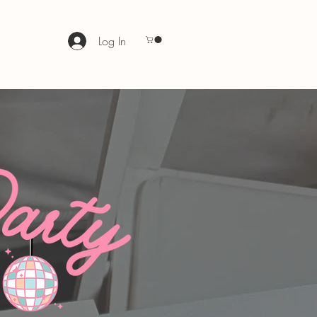
Log In