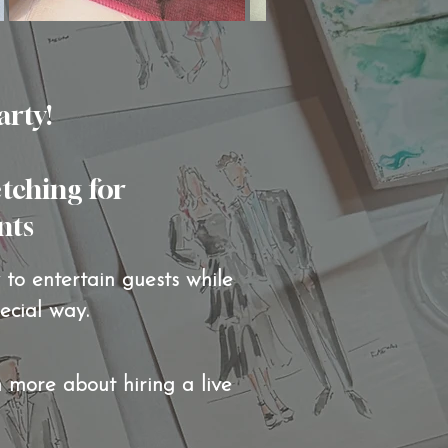
arty!
etching for
 ​​​
to entertain guests while
pecial way.
n more about hiring a live