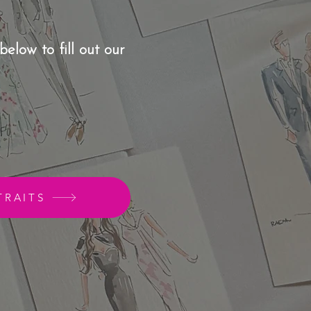
below to fill out our
TRAITS