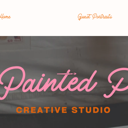
Home
Guest Portraits